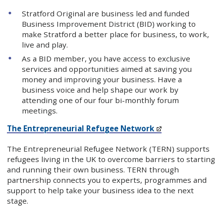
Stratford Original are business led and funded
Business Improvement District (BID) working to
make Stratford a better place for business, to work,
live and play.
As a BID member, you have access to exclusive
services and opportunities aimed at saving you
money and improving your business. Have a
business voice and help shape our work by
attending one of our four bi-monthly forum
meetings.
The Entrepreneurial Refugee Network
The Entrepreneurial Refugee Network (TERN) supports
refugees living in the UK to overcome barriers to starting
and running their own business. TERN through
partnership connects you to experts, programmes and
support to help take your business idea to the next
stage.