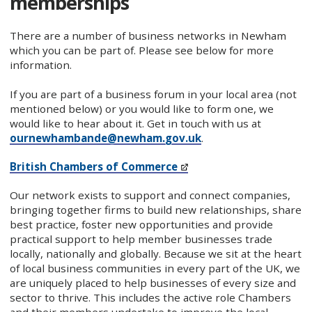
memberships
There are a number of business networks in Newham
which you can be part of. Please see below for more
information.
If you are part of a business forum in your local area (not
mentioned below) or you would like to form one, we
would like to hear about it. Get in touch with us at
ournewhambande@newham.gov.uk
.
British Chambers of Commerce
Our network exists to support and connect companies,
bringing together firms to build new relationships, share
best practice, foster new opportunities and provide
practical support to help member businesses trade
locally, nationally and globally. Because we sit at the heart
of local business communities in every part of the UK, we
are uniquely placed to help businesses of every size and
sector to thrive. This includes the active role Chambers