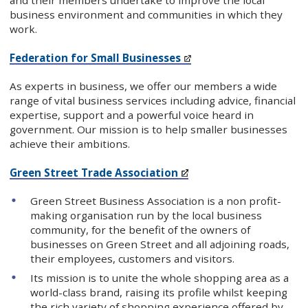
and their members undertake to improve the local
business environment and communities in which they
work.
Federation for Small Businesses
As experts in business, we offer our members a wide
range of vital business services including advice, financial
expertise, support and a powerful voice heard in
government. Our mission is to help smaller businesses
achieve their ambitions.
Green Street Trade Association
Green Street Business Association is a non profit-
making organisation run by the local business
community, for the benefit of the owners of
businesses on Green Street and all adjoining roads,
their employees, customers and visitors.
Its mission is to unite the whole shopping area as a
world-class brand, raising its profile whilst keeping
the rich variety of shopping experience offered by