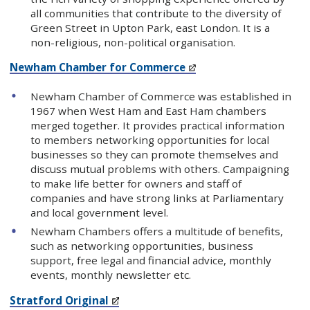
all communities that contribute to the diversity of
Green Street in Upton Park, east London. It is a
non-religious, non-political organisation.
Newham Chamber for Commerce
Newham Chamber of Commerce was established in
1967 when West Ham and East Ham chambers
merged together. It provides practical information
to members networking opportunities for local
businesses so they can promote themselves and
discuss mutual problems with others. Campaigning
to make life better for owners and staff of
companies and have strong links at Parliamentary
and local government level.
Newham Chambers offers a multitude of benefits,
such as networking opportunities, business
support, free legal and financial advice, monthly
events, monthly newsletter etc.
Stratford Original