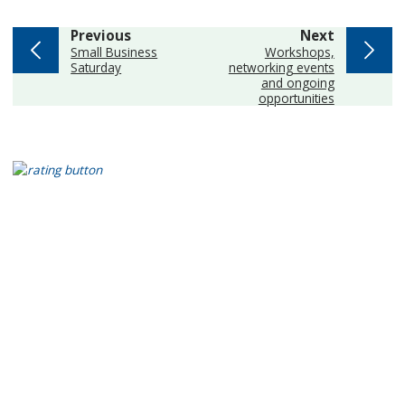
page
page
Previous
Next
:
:
Small Business
Workshops,
Saturday
networking events
and ongoing
opportunities