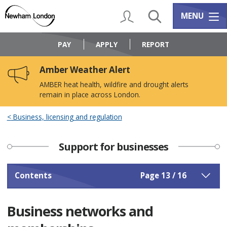
Skip
Skip
to
to
My Account
Search
Services m
MENU
content
navigation
Logo:
Visit
PAY
APPLY
REPORT
the
Newham
Amber Weather Alert
Council
home
AMBER heat health, wildfire and drought alerts
page
remain in place across London.
Business, licensing and regulation
Support for businesses
Contents
Page 13 / 16
Business networks and