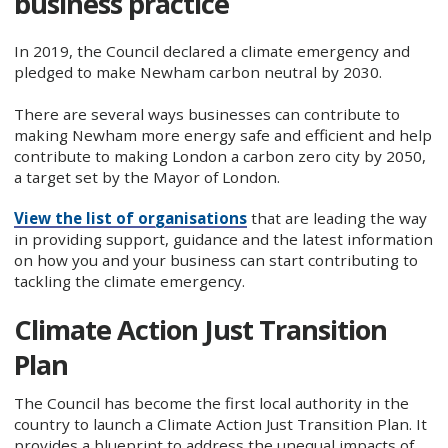
business practice
In 2019, the Council declared a climate emergency and
pledged to make Newham carbon neutral by 2030.
There are several ways businesses can contribute to
making Newham more energy safe and efficient and help
contribute to making London a carbon zero city by 2050,
a target set by the Mayor of London.
View the list of organisations
that are leading the way
in providing support, guidance and the latest information
on how you and your business can start contributing to
tackling the climate emergency.
Climate Action Just Transition
Plan
The Council has become the first local authority in the
country to launch a Climate Action Just Transition Plan. It
provides a blueprint to address the unequal impacts of