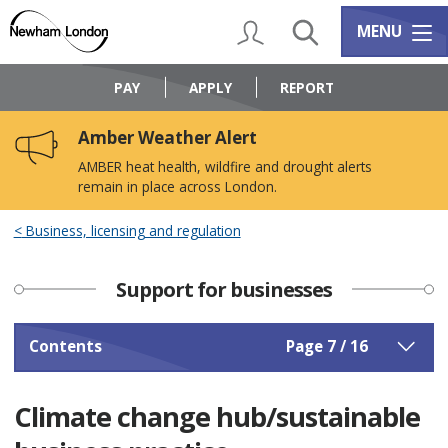
Skip
Skip
to
to
My Account
Search
Services m
MENU
content
navigation
Logo:
Visit
PAY
APPLY
REPORT
the
Newham
Amber Weather Alert
Council
home
AMBER heat health, wildfire and drought alerts
page
remain in place across London.
Business, licensing and regulation
Support for businesses
Contents
Page 7 / 16
Climate change hub/sustainable