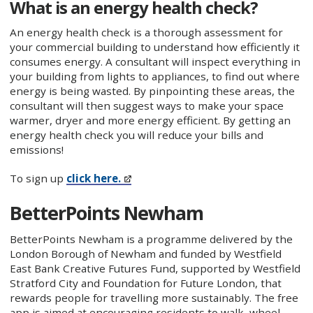
What is an energy health check?
An energy health check is a thorough assessment for
your commercial building to understand how efficiently it
consumes energy. A consultant will inspect everything in
your building from lights to appliances, to find out where
energy is being wasted. By pinpointing these areas, the
consultant will then suggest ways to make your space
warmer, dryer and more energy efficient. By getting an
energy health check you will reduce your bills and
emissions!
To sign up
click here.
BetterPoints Newham
BetterPoints Newham is a programme delivered by the
London Borough of Newham and funded by Westfield
East Bank Creative Futures Fund, supported by Westfield
Stratford City and Foundation for Future London, that
rewards people for travelling more sustainably. The free
app is aimed at encouraging residents to walk, wheel,