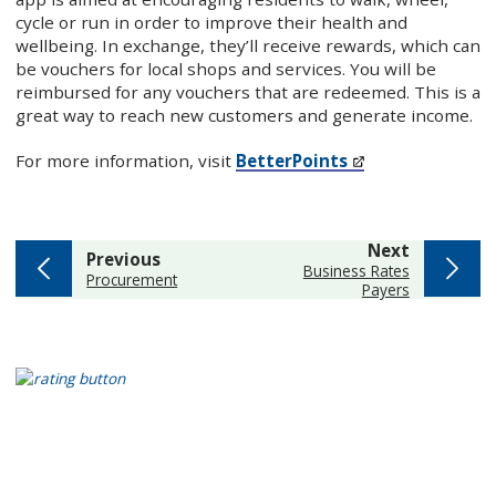
cycle or run in order to improve their health and
wellbeing. In exchange, they’ll receive rewards, which can
be vouchers for local shops and services. You will be
reimbursed for any vouchers that are redeemed. This is a
great way to reach new customers and generate income.
For more information, visit
BetterPoints
page
Next
page
Previous
:
Business Rates
:
Procurement
Payers