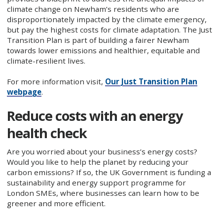
climate change on Newham’s residents who are
disproportionately impacted by the climate emergency,
but pay the highest costs for climate adaptation. The Just
Transition Plan is part of building a fairer Newham
towards lower emissions and healthier, equitable and
climate-resilient lives.
For more information visit,
Our Just Transition Plan
webpage
.
Reduce costs with an energy
health check
Are you worried about your business’s energy costs?
Would you like to help the planet by reducing your
carbon emissions? If so, the UK Government is funding a
sustainability and energy support programme for
London SMEs, where businesses can learn how to be
greener and more efficient.