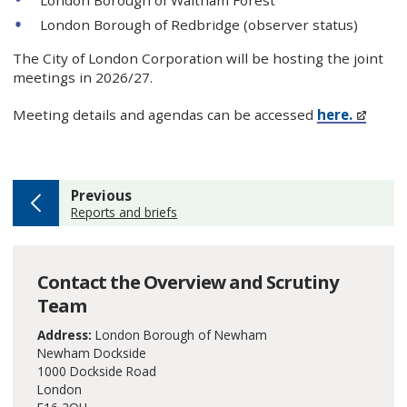
London Borough of Redbridge (observer status)
The City of London Corporation will be hosting the joint
meetings in 2026/27.
Meeting details and agendas can be accessed
here.
page
Previous
:
Reports and briefs
Contact the Overview and Scrutiny
Team
Address:
London Borough of Newham
Newham Dockside
1000 Dockside Road
London