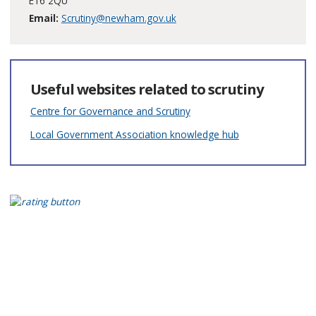
E16 2QU
Email:
Scrutiny@newham.gov.uk
Useful websites related to scrutiny
Centre for Governance and Scrutiny
Local Government Association knowledge hub