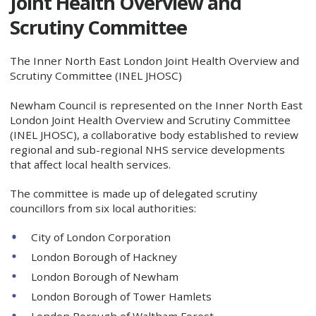
Joint Health Overview and
Scrutiny Committee
The Inner North East London Joint Health Overview and
Scrutiny Committee (INEL JHOSC)
Newham Council is represented on the Inner North East
London Joint Health Overview and Scrutiny Committee
(INEL JHOSC), a collaborative body established to review
regional and sub-regional NHS service developments
that affect local health services.
The committee is made up of delegated scrutiny
councillors from six local authorities:
City of London Corporation
London Borough of Hackney
London Borough of Newham
London Borough of Tower Hamlets
London Borough of Waltham Forest