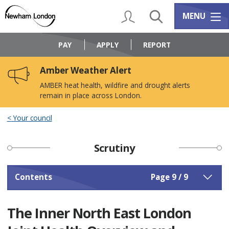
Skip
Skip
to
to
My Account
Search
Services m
MENU
content
navigation
Logo:
Visit
PAY
APPLY
REPORT
the
Newham
Amber Weather Alert
Council
home
AMBER heat health, wildfire and drought alerts
page
remain in place across London.
Your council
Scrutiny
Contents
Page 9 / 9
The Inner North East London