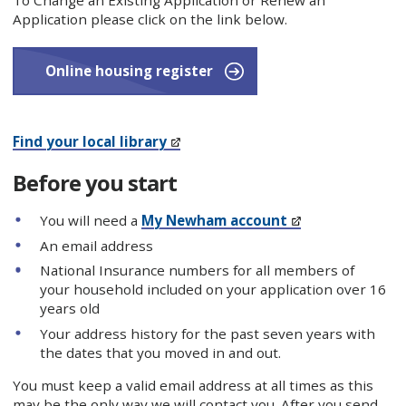
To Change an Existing Application or Renew an
Application please click on the link below.
Online housing register
Find your local library
Before you start
You will need a
My Newham account
An email address
National Insurance numbers for all members of
your household included on your application over 16
years old
Your address history for the past seven years with
the dates that you moved in and out.
You must keep a valid email address at all times as this
may be the only way we will contact you. After you send