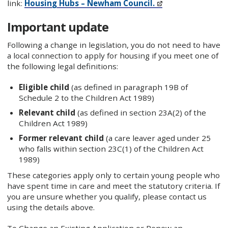
link:
Housing Hubs – Newham Council.
Important update
Following a change in legislation, you do not need to have
a local connection to apply for housing if you meet one of
the following legal definitions:
Eligible child
(as defined in paragraph 19B of
Schedule 2 to the Children Act 1989)
Relevant child
(as defined in section 23A(2) of the
Children Act 1989)
Former relevant child
(a care leaver aged under 25
who falls within section 23C(1) of the Children Act
1989)
These categories apply only to certain young people who
have spent time in care and meet the statutory criteria. If
you are unsure whether you qualify, please contact us
using the details above.