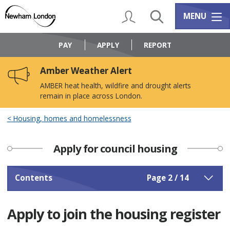
Skip
Skip
to
to
My Account
Search
Services m
MENU
content
navigation
Logo:
Visit
PAY
APPLY
REPORT
the
Newham
Amber Weather Alert
Council
home
AMBER heat health, wildfire and drought alerts
page
remain in place across London.
Housing, homes and homelessness
Apply for council housing
Contents
Page 2 / 14
Apply to join the housing register