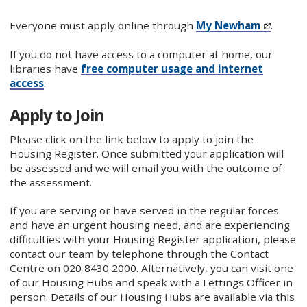
Everyone must apply online through
My Newham
.
If you do not have access to a computer at home, our
libraries have
free computer usage and internet
access
.
Apply to Join
Please click on the link below to apply to join the
Housing Register. Once submitted your application will
be assessed and we will email you with the outcome of
the assessment.
If you are serving or have served in the regular forces
and have an urgent housing need, and are experiencing
difficulties with your Housing Register application, please
contact our team by telephone through the Contact
Centre on 020 8430 2000. Alternatively, you can visit one
of our Housing Hubs and speak with a Lettings Officer in
person. Details of our Housing Hubs are available via this