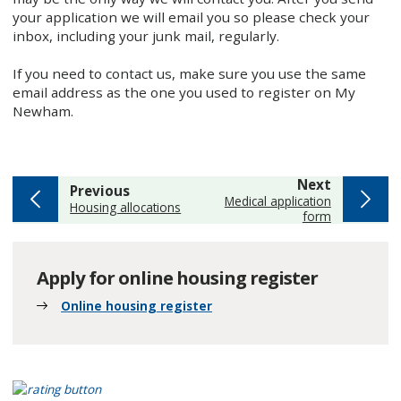
your application we will email you so please check your
inbox, including your junk mail, regularly.
If you need to contact us, make sure you use the same
email address as the one you used to register on My
Newham.
page
Next
page
Previous
:
Medical application
:
Housing allocations
form
Apply for online housing register
Online housing register