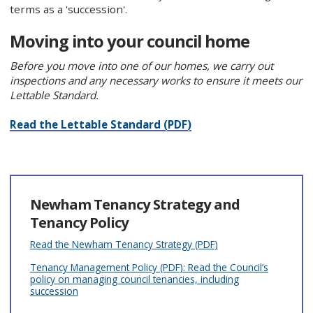
terms as a 'succession'.
Moving into your council home
Before you move into one of our homes, we carry out
inspections and any necessary works to ensure it meets our
Lettable Standard.
Read the Lettable Standard (PDF)
Newham Tenancy Strategy and
Tenancy Policy
Read the Newham Tenancy Strategy (PDF)
Tenancy Management Policy (PDF): Read the Council’s
policy on managing council tenancies, including
succession