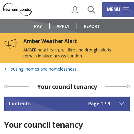
Skip
Skip
to
to
My Account
Search
Services m
MENU
content
navigation
Logo:
Visit
PAY
APPLY
REPORT
the
Newham
Amber Weather Alert
Council
home
AMBER heat health, wildfire and drought alerts
page
remain in place across London.
Housing, homes and homelessness
Your council tenancy
Contents
Page 1 / 9
Your council tenancy