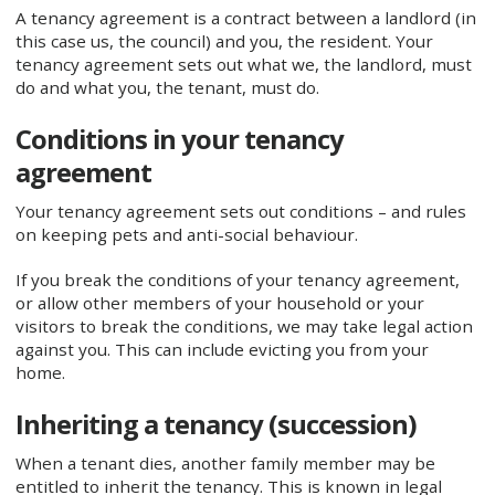
A tenancy agreement is a contract between a landlord (in
this case us, the council) and you, the resident. Your
tenancy agreement sets out what we, the landlord, must
do and what you, the tenant, must do.
Conditions in your tenancy
agreement
Your tenancy agreement sets out conditions – and rules
on keeping pets and anti-social behaviour.
If you break the conditions of your tenancy agreement,
or allow other members of your household or your
visitors to break the conditions, we may take legal action
against you. This can include evicting you from your
home.
Inheriting a tenancy (succession)
When a tenant dies, another family member may be
entitled to inherit the tenancy. This is known in legal