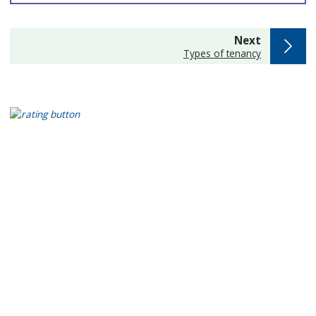
page
Next
:
Types of tenancy