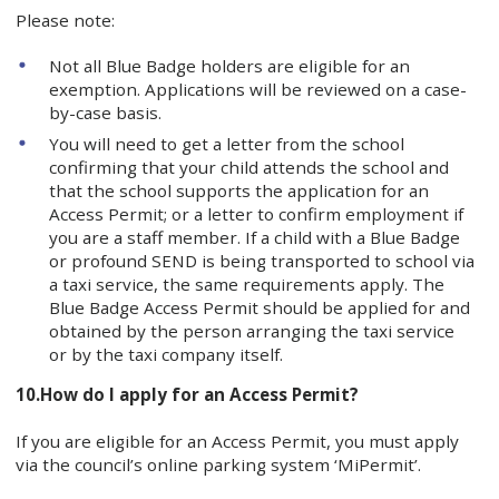
Please note:
Not all Blue Badge holders are eligible for an
exemption. Applications will be reviewed on a case-
by-case basis.
You will need to get a letter from the school
confirming that your child attends the school and
that the school supports the application for an
Access Permit; or a letter to confirm employment if
you are a staff member. If a child with a Blue Badge
or profound SEND is being transported to school via
a taxi service, the same requirements apply. The
Blue Badge Access Permit should be applied for and
obtained by the person arranging the taxi service
or by the taxi company itself.
10.
How do I apply for an Access Permit?
If you are eligible for an Access Permit, you must apply
via the council’s online parking system ‘MiPermit’.