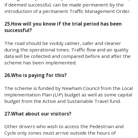
if deemed successful, can be made permanent by the
introduction of a permanent Traffic Management Order.
25.
How will you know if the trial period has been
successful?
The road should be visibly calmer, safer and cleaner
during the operational times. Traffic flow and air quality
data will be collected and compared before and after the
scheme has been implemented.
26.
Who is paying for this?
The scheme is funded by Newham Council from the Local
Implementation Plan (LIP) budget as well as some capital
budget from the Active and Sustainable Travel fund.
27.
What about our visitors?
Other drivers who wish to access the Pedestrian and
Cycle only zones must arrive outside the hours of