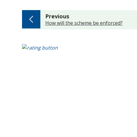
page
Previous
:
How will the scheme be enforced?