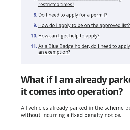
restricted times?
Do I need to apply for a permit?
How do I apply to be on the approved list?
How can I get help to apply?
As a Blue Badge holder, do I need to apply
an exemption?
What if I am already par
it comes into operation?
All vehicles already parked in the scheme be
without incurring a fixed penalty notice.