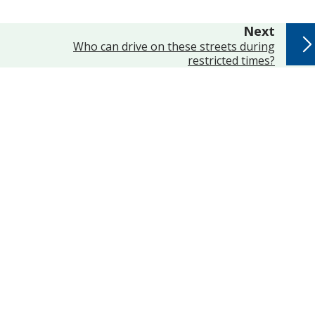
page
Next
:
Who can drive on these streets during
restricted times?