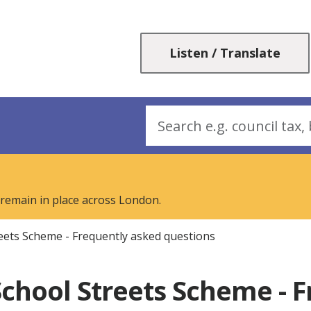
Skip
Skip
to
to
content
navigation
Listen / Translate
Search
 remain in place across London.
eets Scheme - Frequently asked questions
chool Streets Scheme - 