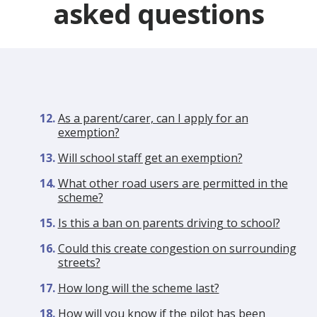
asked questions
As a parent/carer, can I apply for an
exemption?
Will school staff get an exemption?
What other road users are permitted in the
scheme?
Is this a ban on parents driving to school?
Could this create congestion on surrounding
streets?
How long will the scheme last?
How will you know if the pilot has been