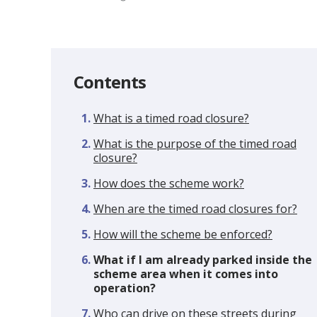
Contents
What is a timed road closure?
What is the purpose of the timed road
closure?
How does the scheme work?
When are the timed road closures for?
How will the scheme be enforced?
You
What if I am already parked inside the
are
scheme area when it comes into
here:
operation?
Who can drive on these streets during