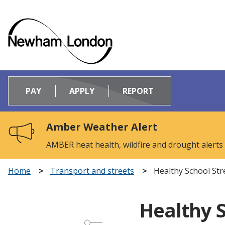
Logo:
Visit
PAY
APPLY
REPORT
the
Newham
Council
Amber Weather Alert
home
page
AMBER heat health, wildfire and drought alerts
Home
Transport and streets
Healthy School Str
Healthy S