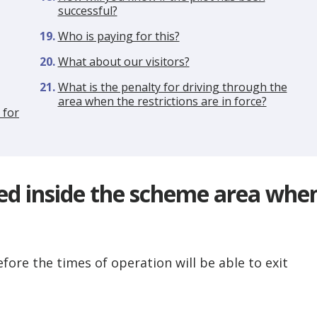
successful?
Who is paying for this?
What about our visitors?
What is the penalty for driving through the
area when the restrictions are in force?
 for
ked inside the scheme area whe
fore the times of operation will be able to exit