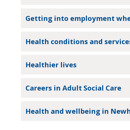
Getting into employment when
Health conditions and service
Healthier lives
Careers in Adult Social Care
Health and wellbeing in Ne