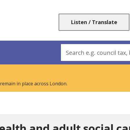
Skip
Skip
to
to
content
navigation
Listen / Translate
Search
 remain in place across London.
ealth and adult social ca