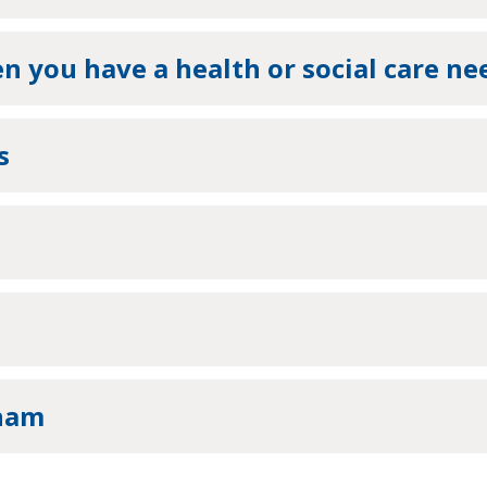
 you have a health or social care ne
s
wham