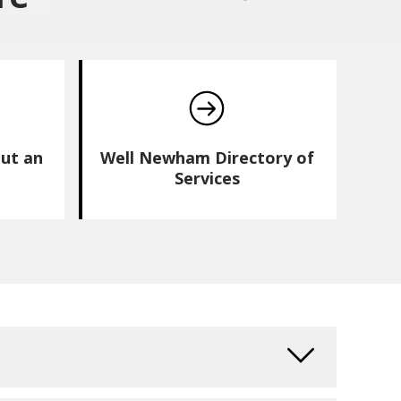
ut an
Well Newham Directory of
Services