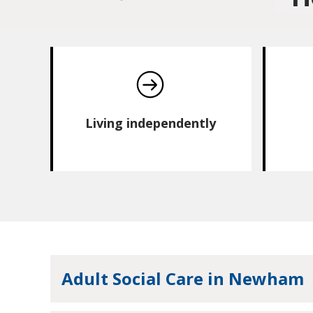
Living independently
Adult Social Care in Newham