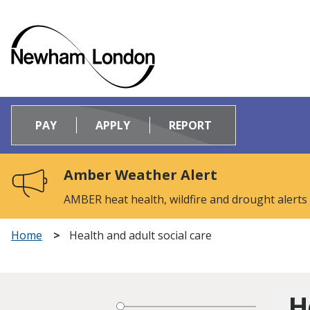
Logo:
Visit
PAY
APPLY
REPORT
the
Newham
Council
Amber Weather Alert
home
page
AMBER heat health, wildfire and drought alerts
Home
Health and adult social care
H