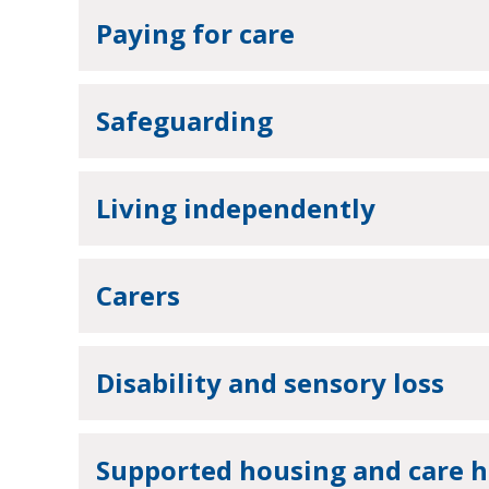
Paying for care
Safeguarding
Living independently
Carers
Disability and sensory loss
Supported housing and care 