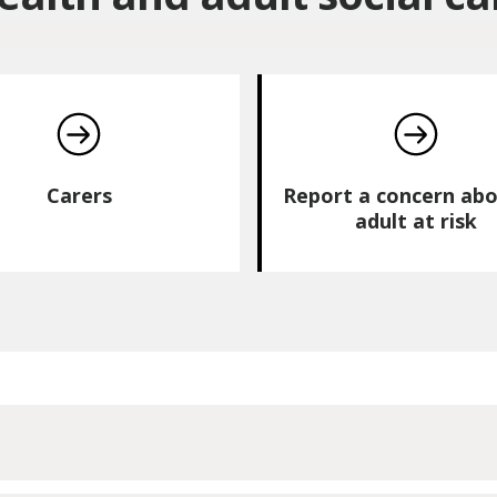
Carers
Report a concern abo
adult at risk